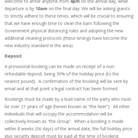
welcome to arrive anytime from
4
pm
on the arrival day, while
departure is by
10
am
on the final day. We will be asking guests
to strictly adhere to these times, which will be crucial to ensuring
that we have enough time to clean the barn following the
Government physical distancing rules and adopting the new
additional cleaning protocols (these timings have become the
new industry standard in the area).
Deposit
A provisional booking can be made on receipt of a non-
refundable deposit, being 30% of the holiday price (to the
nearest pound).
A confirmation of the booking will be sent by
email and at that point a legal contract has been formed.
Bookings must be made by a lead name of the party who must
be over 21 years of age (herein known as “the hirer”).
All other
individuals that will occupy the accommodation will be
collectively known as “the Group”.
When a booking is made
within 8 weeks (56 days) of the arrival date, the full holiday price
plus security deposit must be paid at the time of booking.