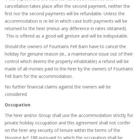
cancellation takes place after the second payment, neither the
first nor the second payments will be refundable. Unless the
accommodation is re-let in which case both payments will be
returned to the hirer (minus any difference in rates obtained).
This is offered as a good will gesture and will be indisputable.
Should the owners of Fountains Fell Barn have to cancel the
holiday for genuine reason (ie., a maintenance issue out of their
control which deems the property inhabitable) a refund will be
made of all monies paid to the hirer by the owners of Fountains
Fell Barn for the accommodation.
No further financial claims against the owners will be
considered.
Occupation
The hirer and/or Group shall use the accommodation strictly for
private holiday occupation and this agreement shall not confer
on the hirer any security of tenure within the terms of the
Housing Act 188 pursuant to which the occupation shall be