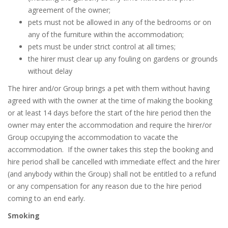
agreement of the owner;
pets must not be allowed in any of the bedrooms or on
any of the furniture within the accommodation;
pets must be under strict control at all times;
the hirer must clear up any fouling on gardens or grounds
without delay
The hirer and/or Group brings a pet with them without having
agreed with with the owner at the time of making the booking
or at least 14 days before the start of the hire period then the
owner may enter the accommodation and require the hirer/or
Group occupying the accommodation to vacate the
accommodation.
If the owner takes this step the booking and
hire period shall be cancelled with immediate effect and the hirer
(and anybody within the Group) shall not be entitled to a refund
or any compensation for any reason due to the hire period
coming to an end early.
Smoking