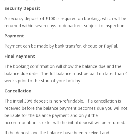
Security Deposit
A security deposit of £100 is required on booking, which will be
returned within seven days of departure, subject to inspection
.
Payment
Payment can be made by bank transfer, cheque or PayPal.
Final Payment
The booking confirmation will show the balance due and the
balance due date.
The full balance must be paid no later than 4
weeks prior to the start of your holiday.
Cancellation
The initial 30% deposit is non-refundable.
If a cancellation is
received before the balance payment becomes due you will not
be liable for the balance payment and only if the
accommodation is re-let will the initial deposit will be returned.
If the deposit and the balance have been received and