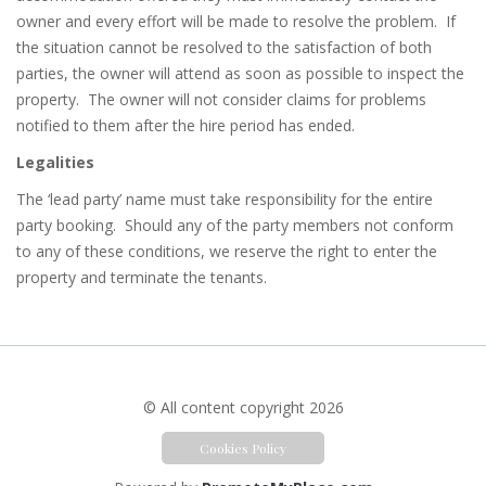
owner and every effort will be made to resolve the problem.
If
the situation cannot be resolved to the satisfaction of both
parties, the owner will attend as soon as possible to inspect the
property.
The owner will not consider claims for problems
notified to them after the hire period has ended.
Legalities
The ‘lead party’ name must take responsibility for the entire
party booking.
Should any of the party members not conform
to any of these conditions, we reserve the right to enter the
property and terminate the tenants.
© All content copyright 2026
Cookies Policy