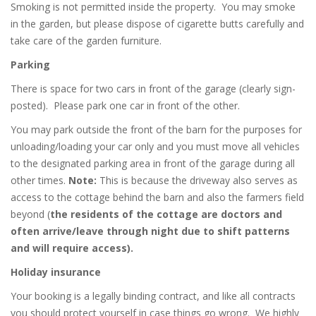
Smoking is not permitted inside the property.
You may smoke
in the garden, but please dispose of cigarette butts carefully and
take care of the garden furniture.
Parking
There is space for two cars in front of the garage (clearly sign-
posted).
Please park one car in front of the other.
You may park outside the front of the barn for the purposes for
unloading/loading your car only and you must move all vehicles
to the designated parking area in front of the garage during all
other times.
Note:
This is because the driveway also serves as
access to the cottage behind the barn and also the farmers field
beyond (
the residents of the cottage are doctors and
often arrive/leave through night due to shift patterns
and will require access).
Holiday insurance
Your booking is a legally binding contract, and like all contracts
you should protect yourself in case things go wrong.
We highly