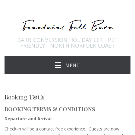
BARN CONVERSION HOLIDAY LET - PET
FRIENDLY - NORTH NORFOLK COAST
MENU
Booking T&Cs
BOOKING TERMS & CONDITIONS
Departure and Arrival
Check-in will be a contact free experience. Guests are now