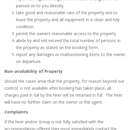
passed on to you directly.
take good and reasonable care of the property and to
leave the property and all equipment in a clean and tidy
condition.
permit the owners reasonable access to the property
abide by and not exceed the total number of persons in
the property as stated on the booking form.
report any damages or malfunctioning items to the owner
on departure.
Non-availability of Property
Should the cases arise that the property, for reason beyond our
control, is not available after booking has taken place, all
charges paid in full by the hirer will be returned in full.
The hirer
will have no further claim on the owner or the agent.
Complaints
If the hirer and/or Group is not fully satisfied with the
accommodation offered they must immediately contact the