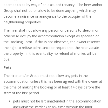
deemed to be by way of an excluded tenancy.
The hirer and/or
Group shall not do or allow to be done anything which may
become a nuisance or annoyance to the occupier of the
neighbouring properties.
The hirer shall not allow any person or persons to sleep in or
otherwise occupy the accommodation except as specified on
the Booking Form.
If this is not observed, the owner reserves
the right to refuse admittance or require that the hirer vacate
the property.
In this eventuality no refund of monies will be
due.
Pets
The hirer and/or Group must not allow any pets in the
accommodation unless this has been agreed with the owner at
the time of making the booking or at least 14 days before the
start of the hire period.
pets must not be left unattended in the accommodation
(including the garden) at any time without the prior