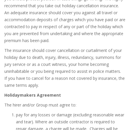
recommend that you take out holiday cancellation insurance.
An adequate insurance should cover you against all travel or
accommodation deposits of charges which you have paid or are
contracted to pay in respect of any or part of the holiday which
you are prevented from undertaking and where the appropriate
premium has been paid.
The insurance should cover cancellation or curtailment of your
holiday due to death, injury, illness, redundancy, summons for
jury service or as a court witness, your home becoming
uninhabitable or you being required to assist in police matters.
If you have to cancel for a reason not covered by insurance, the
same terms apply.
Holidaymakers Agreement
The hirer and/or Group must agree to:
pay for any losses or damage (excluding reasonable wear
and tear).
Where an outside contractor is required to
repair damage, a charge will be made.
Charges will be